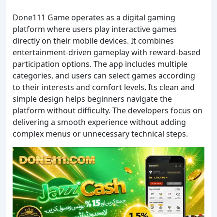
Done111 Game operates as a digital gaming
platform where users play interactive games
directly on their mobile devices. It combines
entertainment-driven gameplay with reward-based
participation options. The app includes multiple
categories, and users can select games according
to their interests and comfort levels. Its clean and
simple design helps beginners navigate the
platform without difficulty. The developers focus on
delivering a smooth experience without adding
complex menus or unnecessary technical steps.