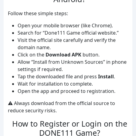
Follow these simple steps:
Open your mobile browser (like Chrome).
Search for “Done111 Game official website.”
Visit the official site carefully and verify the
domain name.
Click on the
Download APK
button.
Allow “Install from Unknown Sources” in phone
settings if required.
Tap the downloaded file and press
Install
.
Wait for installation to complete.
Open the app and proceed to registration.
⚠ Always download from the official source to
reduce security risks.
How to Register or Login on the
DONE111 Game?