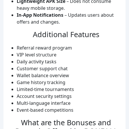
Lightweight APK Size
– Does not consume
heavy mobile storage.
In-App Notifications
– Updates users about
offers and changes.
Additional Features
Referral reward program
VIP level structure
Daily activity tasks
Customer support chat
Wallet balance overview
Game history tracking
Limited-time tournaments
Account security settings
Multi-language interface
Event-based competitions
What are the Bonuses and