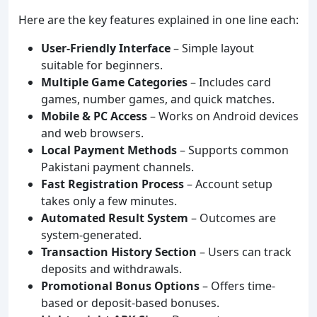
Here are the key features explained in one line each:
User-Friendly Interface
– Simple layout
suitable for beginners.
Multiple Game Categories
– Includes card
games, number games, and quick matches.
Mobile & PC Access
– Works on Android devices
and web browsers.
Local Payment Methods
– Supports common
Pakistani payment channels.
Fast Registration Process
– Account setup
takes only a few minutes.
Automated Result System
– Outcomes are
system-generated.
Transaction History Section
– Users can track
deposits and withdrawals.
Promotional Bonus Options
– Offers time-
based or deposit-based bonuses.