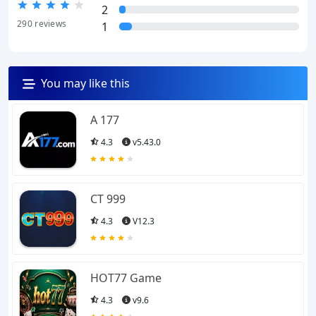
2
290
reviews
1
You may like this
A 177
4.3
v5.43.0
CT 999
4.3
V12.3
HOT77 Game
4.3
v9.6