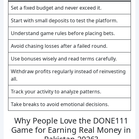
Set a fixed budget and never exceed it.
Start with small deposits to test the platform.
Understand game rules before placing bets.
Avoid chasing losses after a failed round.
Use bonuses wisely and read terms carefully.
Withdraw profits regularly instead of reinvesting
all.
Track your activity to analyze patterns.
Take breaks to avoid emotional decisions.
Why People Love the DONE111
Game for Earning Real Money in
Pakistan 2026?