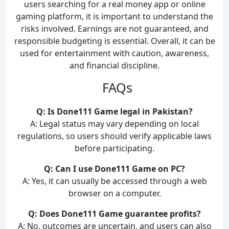
users searching for a real money app or online
gaming platform, it is important to understand the
risks involved. Earnings are not guaranteed, and
responsible budgeting is essential. Overall, it can be
used for entertainment with caution, awareness,
and financial discipline.
FAQs
Q: Is Done111 Game legal in Pakistan?
A: Legal status may vary depending on local
regulations, so users should verify applicable laws
before participating.
Q: Can I use Done111 Game on PC?
A: Yes, it can usually be accessed through a web
browser on a computer.
Q: Does Done111 Game guarantee profits?
A: No, outcomes are uncertain, and users can also