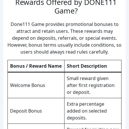
Rewards Offered by DONE111
Game?
Done111 Game provides promotional bonuses to
attract and retain users. These rewards may
depend on deposits, referrals, or special events.
However, bonus terms usually include conditions, so
users should always read rules carefully.
Bonus / Reward Name
Short Description
Small reward given
Welcome Bonus
after first registration
or deposit.
Extra percentage
Deposit Bonus
added on selected
deposits.