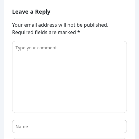
Leave a Reply
Your email address will not be published.
Required fields are marked
*