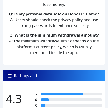
lose money.
Q: Is my personal data safe on Done111 Game?
A: Users should check the privacy policy and use
strong passwords to enhance security.
Q: What is the minimum withdrawal amount?
A: The minimum withdrawal limit depends on the
platform’s current policy, which is usually
mentioned inside the app.
Rattings and
reviews
4.3
5
4
3