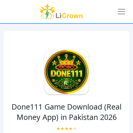
Done111 Game Download (Real
Money App) in Pakistan 2026