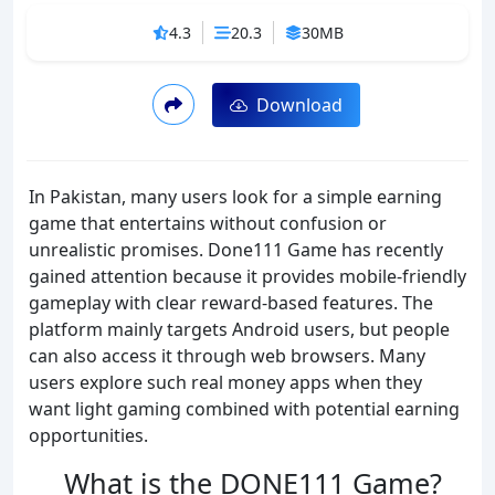
4.3
20.3
30MB
Download
In Pakistan, many users look for a simple earning
game that entertains without confusion or
unrealistic promises. Done111 Game has recently
gained attention because it provides mobile-friendly
gameplay with clear reward-based features. The
platform mainly targets Android users, but people
can also access it through web browsers. Many
users explore such real money apps when they
want light gaming combined with potential earning
opportunities.
What is the DONE111 Game?