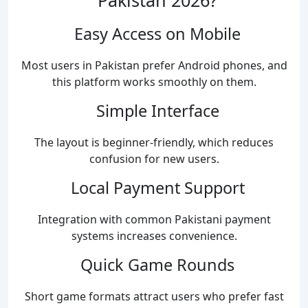
Easy Access on Mobile
Most users in Pakistan prefer Android phones, and
this platform works smoothly on them.
Simple Interface
The layout is beginner-friendly, which reduces
confusion for new users.
Local Payment Support
Integration with common Pakistani payment
systems increases convenience.
Quick Game Rounds
Short game formats attract users who prefer fast