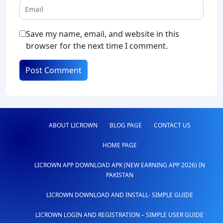
Save my name, email, and website in this
browser for the next time I comment.
ABOUT LICROWN
BLOG PAGE
CONTACT US
HOME PAGE
LICROWN APP DOWNLOAD APK (NEW EARNING APP 2026) IN
PAKISTAN
LICROWN DOWNLOAD AND INSTALL- SIMPLE GUIDE
LICROWN LOGIN AND REGISTRATION – SIMPLE USER GUIDE