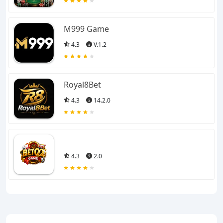
M999 Game
4.3
V.1.2
Royal8Bet
4.3
14.2.0
4.3
2.0