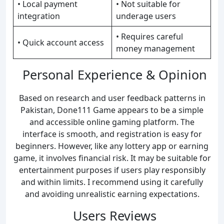
• Local payment
• Not suitable for
integration
underage users
• Requires careful
• Quick account access
money management
Personal Experience & Opinion
Based on research and user feedback patterns in
Pakistan, Done111 Game appears to be a simple
and accessible online gaming platform. The
interface is smooth, and registration is easy for
beginners. However, like any lottery app or earning
game, it involves financial risk. It may be suitable for
entertainment purposes if users play responsibly
and within limits. I recommend using it carefully
and avoiding unrealistic earning expectations.
Users Reviews