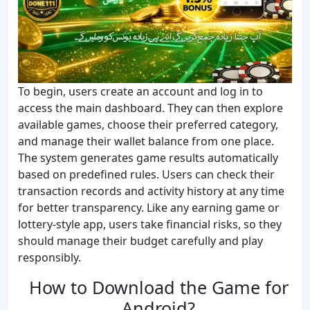
To begin, users create an account and log in to
access the main dashboard. They can then explore
available games, choose their preferred category,
and manage their wallet balance from one place.
The system generates game results automatically
based on predefined rules. Users can check their
transaction records and activity history at any time
for better transparency. Like any earning game or
lottery-style app, users take financial risks, so they
should manage their budget carefully and play
responsibly.
How to Download the Game for
Android?