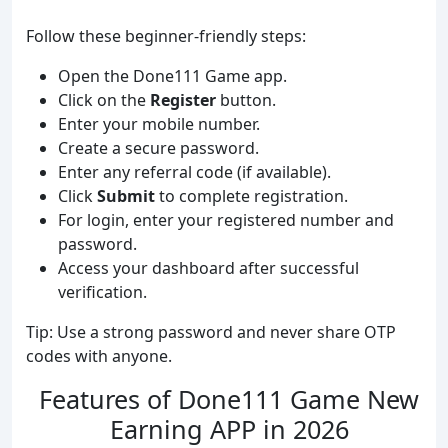
Follow these beginner-friendly steps:
Open the Done111 Game app.
Click on the
Register
button.
Enter your mobile number.
Create a secure password.
Enter any referral code (if available).
Click
Submit
to complete registration.
For login, enter your registered number and
password.
Access your dashboard after successful
verification.
Tip: Use a strong password and never share OTP
codes with anyone.
Features of Done111 Game New
Earning APP in 2026