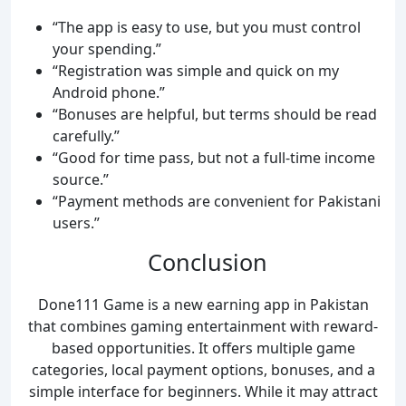
“The app is easy to use, but you must control
your spending.”
“Registration was simple and quick on my
Android phone.”
“Bonuses are helpful, but terms should be read
carefully.”
“Good for time pass, but not a full-time income
source.”
“Payment methods are convenient for Pakistani
users.”
Conclusion
Done111 Game is a new earning app in Pakistan
that combines gaming entertainment with reward-
based opportunities. It offers multiple game
categories, local payment options, bonuses, and a
simple interface for beginners. While it may attract