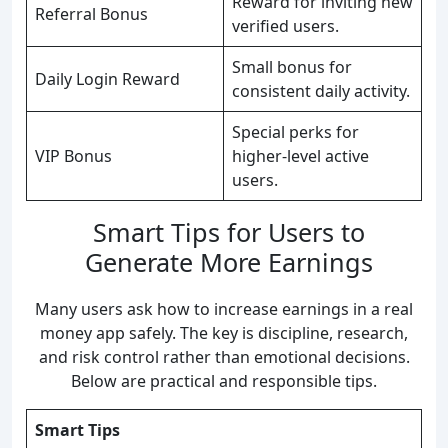
Reward for inviting new
Referral Bonus
verified users.
Small bonus for
Daily Login Reward
consistent daily activity.
Special perks for
VIP Bonus
higher-level active
users.
Smart Tips for Users to
Generate More Earnings
Many users ask how to increase earnings in a real
money app safely. The key is discipline, research,
and risk control rather than emotional decisions.
Below are practical and responsible tips.
Smart Tips