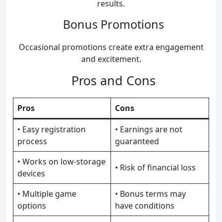
results.
Bonus Promotions
Occasional promotions create extra engagement
and excitement.
Pros and Cons
Pros
Cons
• Easy registration
• Earnings are not
process
guaranteed
• Works on low-storage
• Risk of financial loss
devices
• Multiple game
• Bonus terms may
options
have conditions